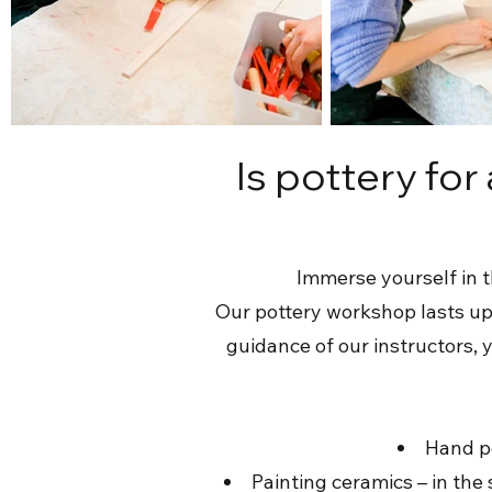
Is pottery for
Immerse yourself in t
Our pottery workshop lasts up 
guidance of our instructors, 
Hand po
Painting ceramics – in th