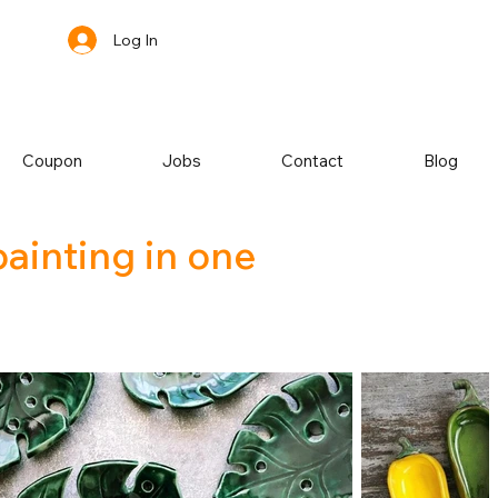
Log In
Coupon
Jobs
Contact
Blog
painting in one