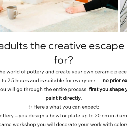
 adults the creative escape
for?
he world of pottery and create your own ceramic piece
to 2.5 hours and is suitable for everyone —
no prior e
you will go through the entire process:
first you shape 
paint it directly.
✨ Here's what you can expect:
ttery – you design a bowl or plate up to 20 cm in diam
e same workshop you will decorate your work with color