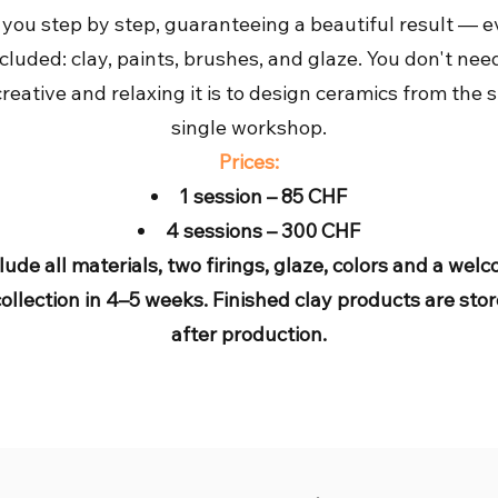
 you step by step, guaranteeing a beautiful result — 
ncluded: clay, paints, brushes, and glaze. You don't nee
eative and relaxing it is to design ceramics from the s
single workshop.
Prices:
1 session – 85 CHF
4 sessions – 300 CHF
lude all materials, two firings, glaze, colors and a wel
collection in 4–5 weeks. Finished clay products are s
after production.