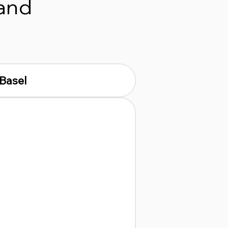
 and
Basel