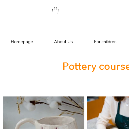
Homepage
About Us
For children
Pottery course