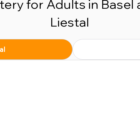
tery for Adults in Basel
Liestal
al