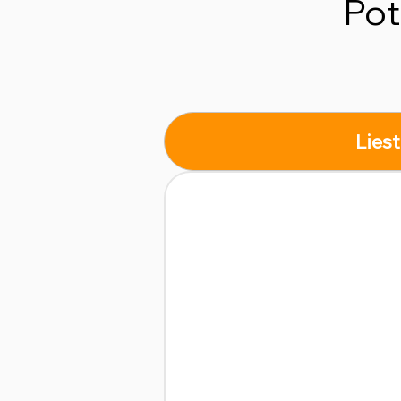
Pot
Liest