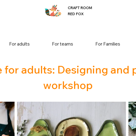
CRAFT ROOM
RED FOX
For adults
For teams
For Families
 for adults: Designing and 
workshop