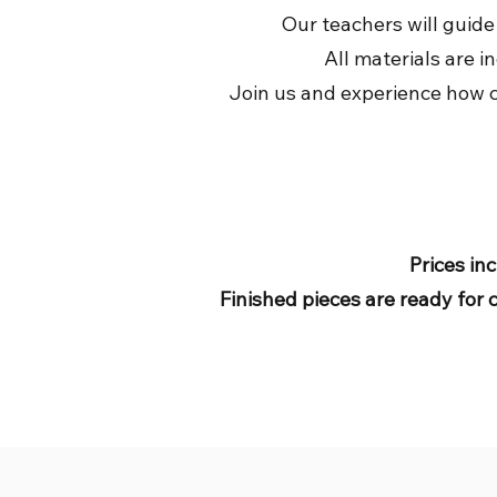
Our teachers will guide
All materials are i
Join us and experience how cr
Prices inc
Finished pieces are ready for 