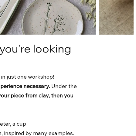
 you're looking
 in just one workshop!
xperience necessary.
Under the
your piece from clay, then you
eter, a cup
s, inspired by many examples.