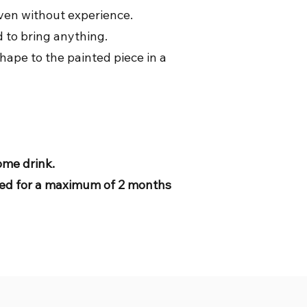
even without experience.
d to bring anything.
hape to the painted piece in a
come drink.
tored for a maximum of 2 months