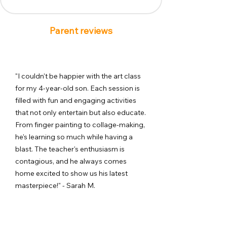
Parent reviews
"I couldn't be happier with the art class
for my 4-year-old son. Each session is
filled with fun and engaging activities
that not only entertain but also educate.
From finger painting to collage-making,
he's learning so much while having a
blast. The teacher's enthusiasm is
contagious, and he always comes
home excited to show us his latest
masterpiece!" - Sarah M.