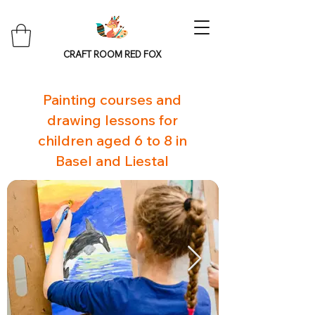
CRAFT ROOM RED FOX
Painting courses and
drawing lessons for
children aged 6 to 8 in
Basel and Liestal