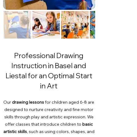
Professional Drawing
Instruction in Basel and
Liestal for an Optimal Start
in Art
Our
drawing lessons
for children aged 6-8 are
designed to nurture creativity and fine motor
skills through play and artistic expression. We
offer classes that introduce children to
basic
artistic skills
, such as using colors, shapes, and