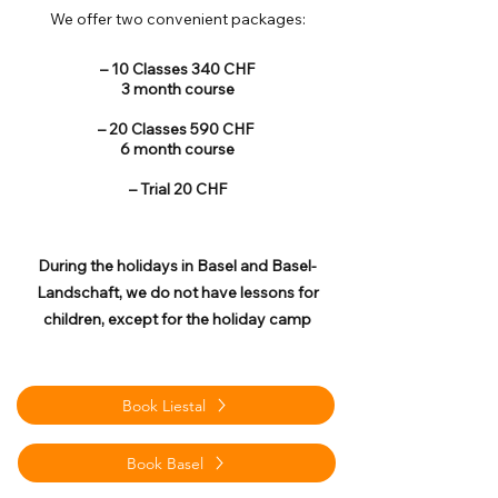
We offer two convenient packages:
– 10 Classes 340 CHF
3 month course
– 20 Classes 590 CHF
6 month course
– Trial 20 CHF
During the holidays in Basel and Basel-
Landschaft, we do not have lessons for
children, except for the holiday camp
Book Liestal
Book Basel