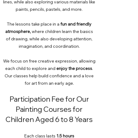
lines, while also exploring various materials like
paints, pencils, pastels, and more.
The lessons take place in a
fun and friendly
atmosphere,
where children learn the basics
of drawing, while also developing attention,
imagination, and coordination.
We focus on free creative expression, allowing
each child to explore and
enjoy the process
.
Our classes help build confidence and a love
for art from an early age.
Participation Fee for Our
Painting Courses for
Children Aged 6 to 8 Years
Each class lasts
1.5 hours