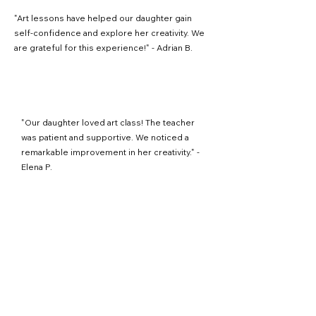
"Art lessons have helped our daughter gain
self-confidence and explore her creativity. We
are grateful for this experience!" - Adrian B.
"Our daughter loved art class! The teacher
was patient and supportive. We noticed a
remarkable improvement in her creativity." -
Elena P.