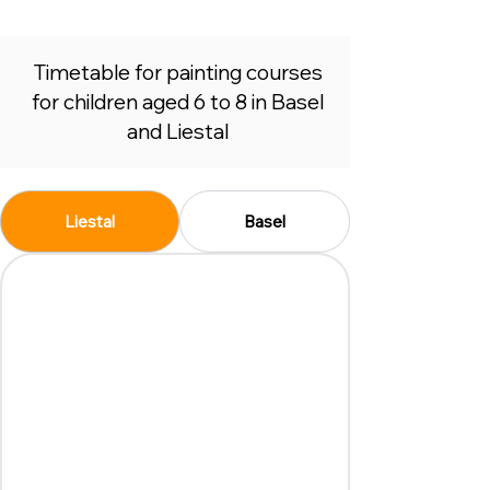
Timetable for painting courses
for children aged 6 to 8 in Basel
and Liestal
Liestal
Basel