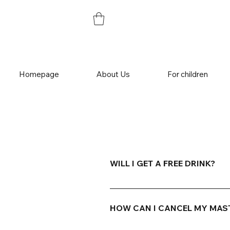
Homepage
About Us
For children
WILL I GET A FREE DRINK?
Master class for adults is a fun
(3dl) of soft drink, a bottle of b
HOW CAN I CANCEL MY MAS