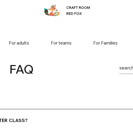
CRAFT ROOM
RED FOX
For adults
For teams
For Families
FAQ
 activity! A welcome drink is included in the price. You can c
eer (33cl), a glass (1.5 dl) of wine or prosecco.
TER CLASS?