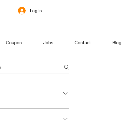
Log In
Coupon
Jobs
Contact
Blog
hoose between coffee/tea, a glass