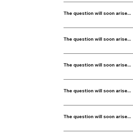
If your cancellation is made at 
to another event. If your cancel
The question will soon arise...
future event. We will do our bes
The answer will come soon...
The question will soon arise...
The answer will come soon...
The question will soon arise...
The answer will come soon...
The question will soon arise...
The answer will come soon...
The question will soon arise...
The answer will come soon...